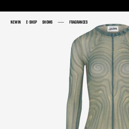
NEW IN
NEW IN
E-SHOP
E-SHOP
SHOWS
SHOWS
FRAGRANCES
FRAGRANCES