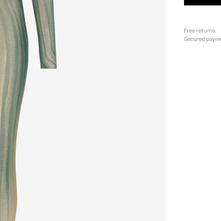
Free returns
Secured paym