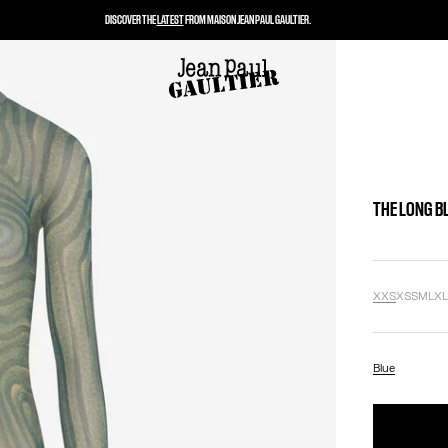
DISCOVER THE
LATEST
FROM MAISON JEAN PAUL GAULTIER.
THE LONG B
XXS
XS
S
M
L
X
Blue