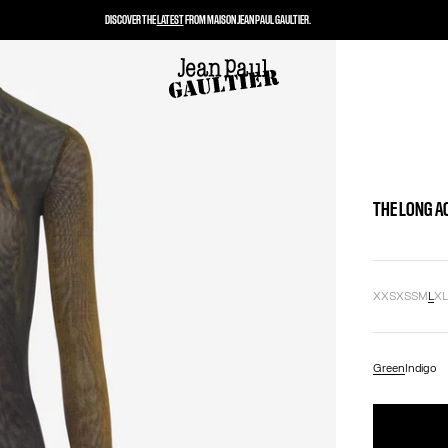
DISCOVER THE
LATEST
FROM MAISON JEAN PAUL GAULTIER.
THE LONG A
XXS
XS
S
M
L
X
Green
Indigo