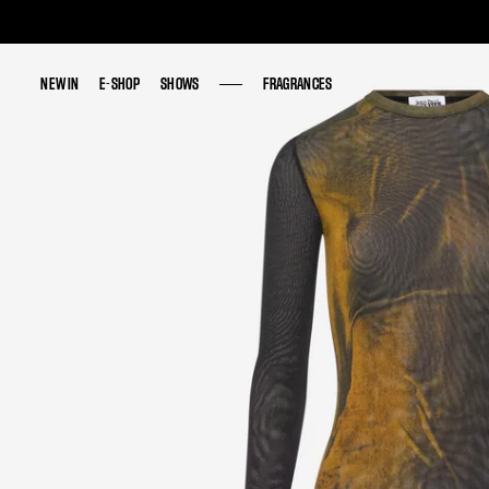
NEW IN
NEW IN
E-SHOP
E-SHOP
SHOWS
SHOWS
FRAGRANCES
FRAGRANCES