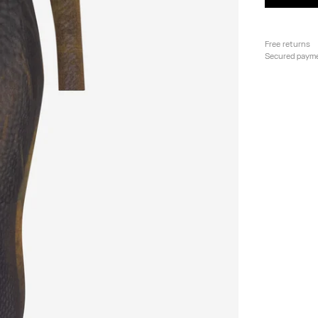
Free returns
Secured paym