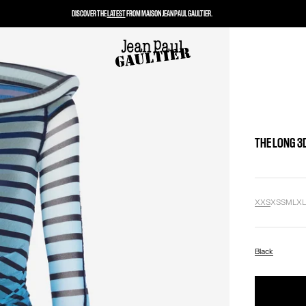
DISCOVER THE
LATEST
FROM MAISON JEAN PAUL GAULTIER.
THE LONG 3
XXS
XS
S
M
L
X
Black