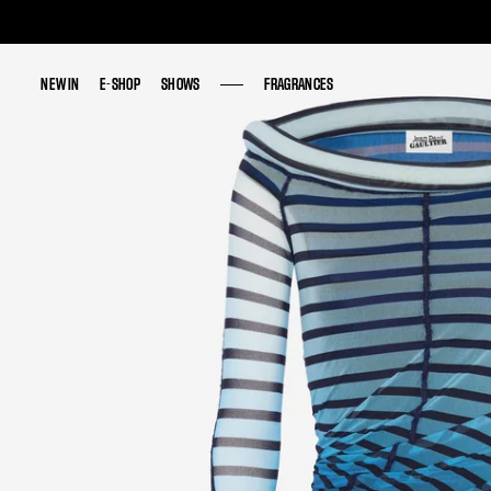
NEW IN
NEW IN
E-SHOP
E-SHOP
SHOWS
SHOWS
FRAGRANCES
FRAGRANCES