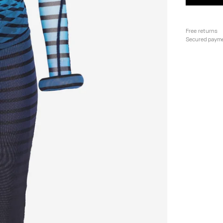
Free returns
Secured paym