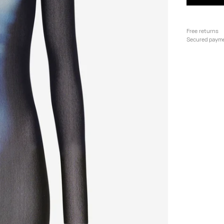
Free returns
Secured paym