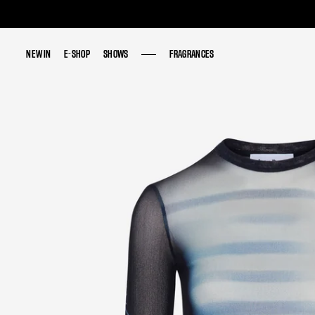
NEW IN
NEW IN
E-SHOP
E-SHOP
SHOWS
SHOWS
FRAGRANCES
FRAGRANCES