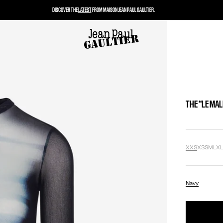
DISCOVER THE
LATEST
FROM MAISON JEAN PAUL GAULTIER.
THE “LE MA
XXS
XS
S
M
L
X
Navy