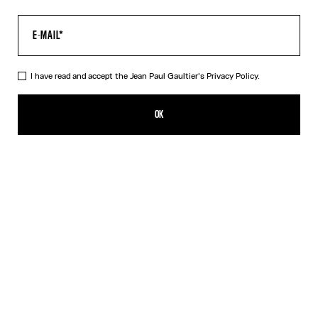
I have read and accept the Jean Paul Gaultier's
Privacy Policy.
The Khaki Médaillon Top
350,00€
OK
CREATE AN ALERT
Beige
Orange
DESCRIPTION
Long-sleeved khaki tulle top with “Médaillon” print.
PRODUCT DETAILS
SIZE GUIDE
SHIPPING AND RETURNS