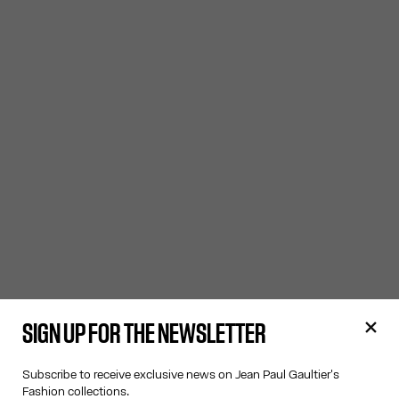
SIGN UP FOR THE NEWSLETTER
Subscribe to receive exclusive news on Jean Paul Gaultier's
Fashion collections.