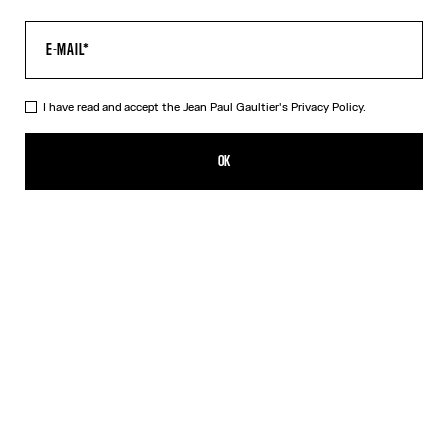
I have read and accept the Jean Paul Gaultier's
Privacy Policy.
The Champagne Earrings
350,00€
OK
ADD TO SHOPPING BAG
Gold
DESCRIPTION
Gold-toned brass earrings in the shape of champagne caps.
PRODUCT DETAILS
SIZE GUIDE
SHIPPING AND RETURNS