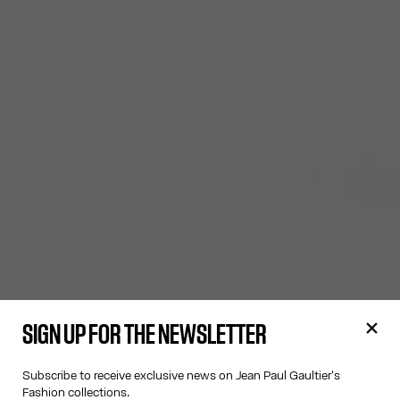
SIGN UP FOR THE NEWSLETTER
Subscribe to receive exclusive news on Jean Paul Gaultier's
Fashion collections.