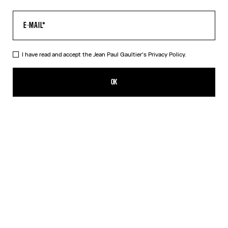
I have read and accept the Jean Paul Gaultier's
Privacy Policy.
The Body Map Top
450,00€
OK
ADD TO SHOPPING BAG
Pink
DESCRIPTION
Multicolor long-sleeved top with “Body Map” print.
PRODUCT DETAILS
SIZE GUIDE
SHIPPING AND RETURNS