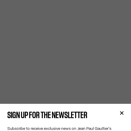
SIGN UP FOR THE NEWSLETTER
Subscribe to receive exclusive news on Jean Paul Gaultier's