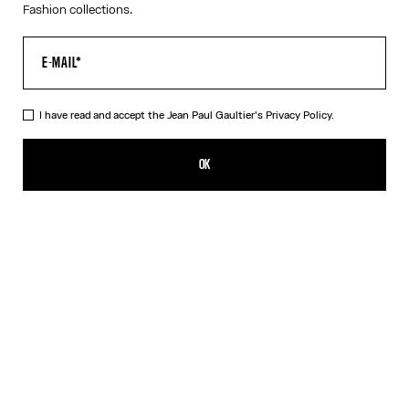
Fashion collections.
I have read and accept the Jean Paul Gaultier's
Privacy Policy.
The Black Denim Strap Jacket
850,00€
OK
ADD TO SHOPPING BAG
Black
DESCRIPTION
Black denim jacket with strap detail on chest and Jean Paul
Gaultier label in back.
PRODUCT DETAILS
SIZE GUIDE
SHIPPING AND RETURNS