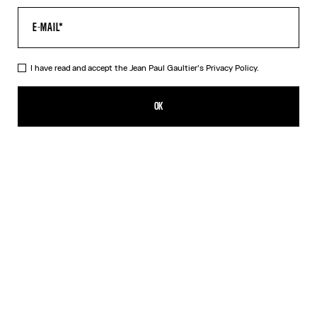
I have read and accept the Jean Paul Gaultier's
Privacy Policy.
Re-edition - The Safe Sex Tattoo Top
350,00€
OK
CREATE AN ALERT
Beige
DESCRIPTION
Tulle top with Safe Sex Body Tattoo print.
PRODUCT DETAILS
SIZE GUIDE
SHIPPING AND RETURNS