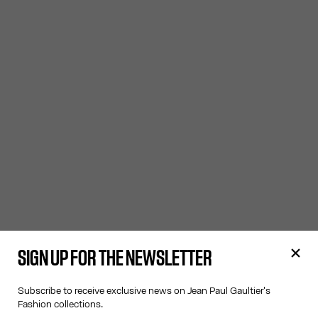
SIGN UP FOR THE NEWSLETTER
Subscribe to receive exclusive news on Jean Paul Gaultier's
Fashion collections.