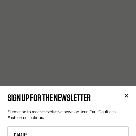
SIGN UP FOR THE NEWSLETTER
Subscribe to receive exclusive news on Jean Paul Gaultier's
Fashion collections.