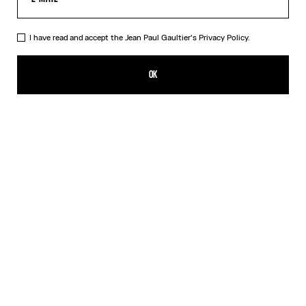
I have read and accept the Jean Paul Gaultier's
Privacy Policy.
The Silver-Tone Gaultier Brooch
132,00€
OK
CREATE AN ALERT
Silver
DESCRIPTION
Silver-tone safety pin with Gaultier lettering.
PRODUCT DETAILS
SIZE GUIDE
SHIPPING AND RETURNS
Free returns