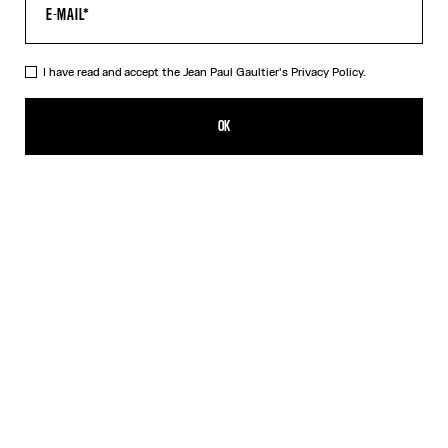
HELP
MY ACCOUNT
FAQ
I have read and accept the Jean Paul Gaultier's
Privacy Policy.
SHIPPING AND RETURNS
TERMS AND CONDITIONS OF SALES
OK
TERMS AND CONDITIONS OF USE
PRIVACY POLICY
WITHDRAWAL FORM
EDIT COOKIES
ABOUT US
COOKIES
ACCESSIBILITY
OUR ENGAGEMENTS
Facebook
Instagram
Youtube
Tik Tok