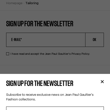
homepage
tailoring
SIGN UP FOR THE NEWSLETTER
OK
I have read and accept the Jean Paul Gaultier's
Privacy Policy
.
CONTACT US
SIGN UP FOR THE NEWSLETTER
E-MAIL:
FASHION@JEANPAULGAULTIER.COM
INSTAGRAM:
@JEANPAULGAULTIER
Subscribe to receive exclusive news on Jean Paul Gaultier's
HELP CENTER:
GLOBAL E
Fashion collections.