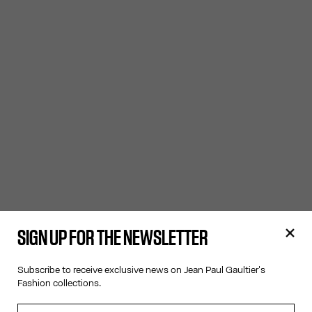
SIGN UP FOR THE NEWSLETTER
Subscribe to receive exclusive news on Jean Paul Gaultier's
Fashion collections.