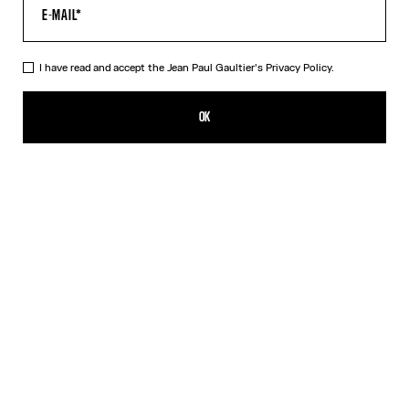
I have read and accept the Jean Paul Gaultier's
Privacy Policy.
The Red Tattoo T-Shirt
352,00€
OK
CREATE AN ALERT
Red
DESCRIPTION
Red jersey T-shirt with topstitched Jean Paul Gaultier logo detail,
“Tattoo” print in back and contrasting edging.
PRODUCT DETAILS
SIZE GUIDE
SHIPPING AND RETURNS