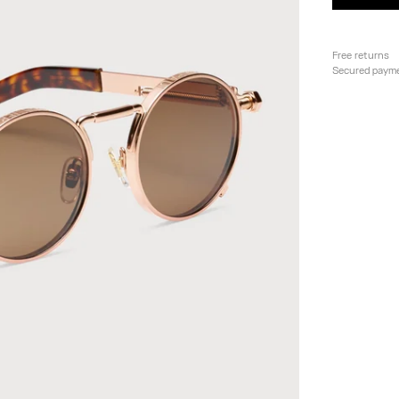
Free returns
Secured paym