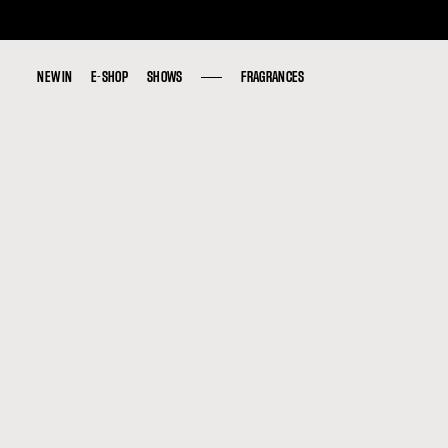
NEW IN
NEW IN
E-SHOP
E-SHOP
SHOWS
SHOWS
FRAGRANCES
FRAGRANCES