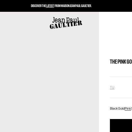
DISCOVER THE
LATEST
FROM MAISON JEAN PAUL GAULTIER.
THE PINK G
TU
Black
Gold
Pink