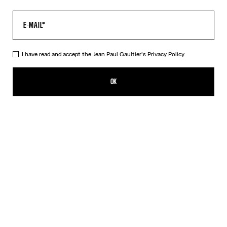
I have read and accept the Jean Paul Gaultier's
Privacy Policy.
The Petit-Grand Air Shirt
1 089,00€
OK
ADD TO SHOPPING BAG
Blue
DESCRIPTION
Blue poplin dress with “Air” print and silk see-through effects.
PRODUCT DETAILS
SIZE GUIDE
SHIPPING AND RETURNS