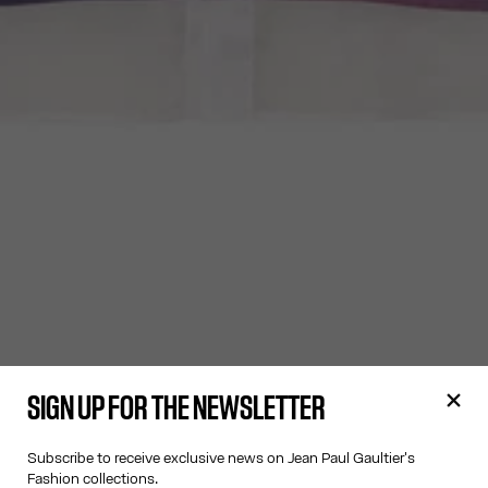
SIGN UP FOR THE NEWSLETTER
Subscribe to receive exclusive news on Jean Paul Gaultier's
Fashion collections.