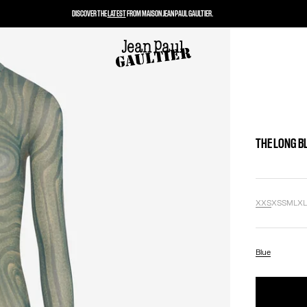
DISCOVER THE
LATEST
FROM MAISON JEAN PAUL GAULTIER.
THE LONG B
XXS
XS
S
M
L
X
Blue