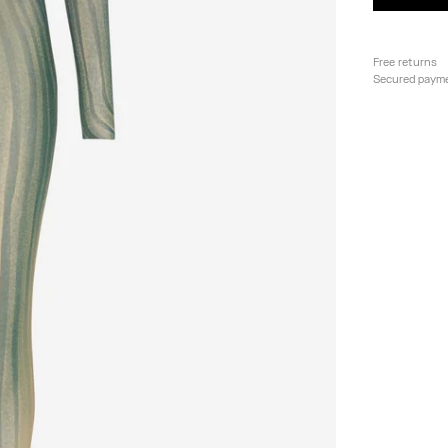
Free returns
Secured paym