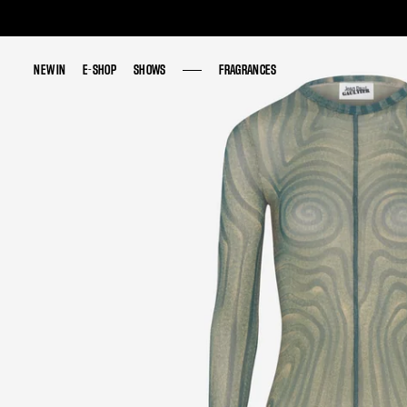
NEW IN
NEW IN
E-SHOP
E-SHOP
SHOWS
SHOWS
FRAGRANCES
FRAGRANCES