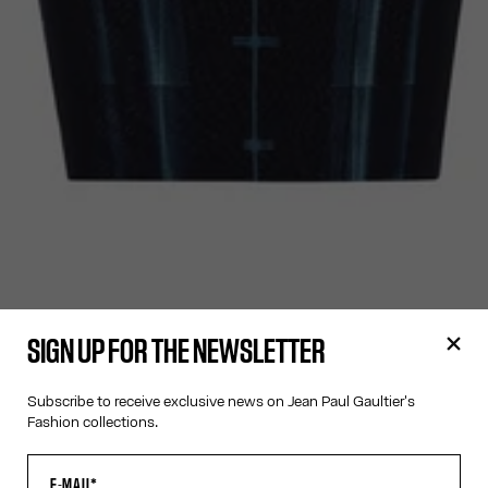
SIGN UP FOR THE NEWSLETTER
Subscribe to receive exclusive news on Jean Paul Gaultier's
Fashion collections.