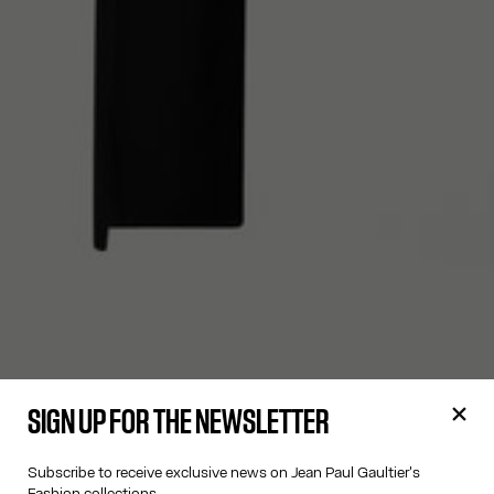
SIGN UP FOR THE NEWSLETTER
Subscribe to receive exclusive news on Jean Paul Gaultier's
Fashion collections.