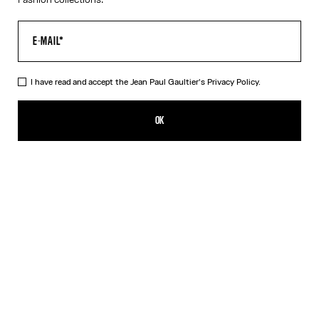
I have read and accept the Jean Paul Gaultier's
Privacy Policy.
The Long Asymmetrical Dress
1 925,00€
OK
CREATE AN ALERT
Black
DESCRIPTION
Long asymmetrical stretchy-knit dress in shiny black with 3D wire
on the chest.
PRODUCT DETAILS
SIZE GUIDE
SHIPPING AND RETURNS