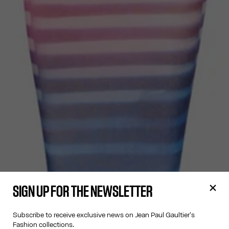
SIGN UP FOR THE NEWSLETTER
Subscribe to receive exclusive news on Jean Paul Gaultier's
Fashion collections.