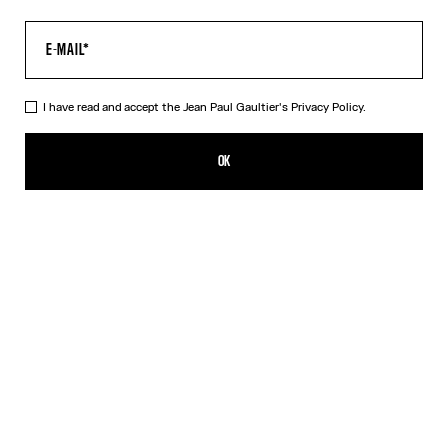
I have read and accept the Jean Paul Gaultier's
Privacy Policy.
The Long Air Dress
759,00€
OK
ADD TO SHOPPING BAG
Blue
DESCRIPTION
Long blue tulle dress with “Air” print.
PRODUCT DETAILS
SIZE GUIDE
SHIPPING AND RETURNS