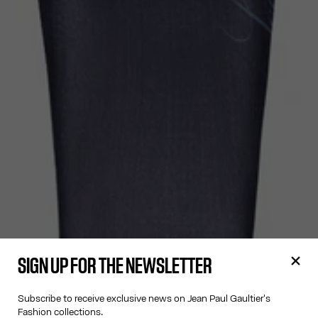
SIGN UP FOR THE NEWSLETTER
Subscribe to receive exclusive news on Jean Paul Gaultier's
Fashion collections.