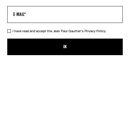
I have read and accept the Jean Paul Gaultier's
Privacy Policy.
The “Le Male” Long Dress
605,00€
OK
ADD TO SHOPPING BAG
Navy
DESCRIPTION
Long blue tulle dress with crew neck and “Le Male” print.
PRODUCT DETAILS
SIZE GUIDE
SHIPPING AND RETURNS