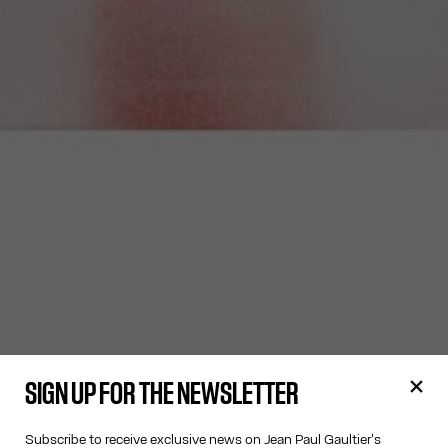
SIGN UP FOR THE NEWSLETTER
Subscribe to receive exclusive news on Jean Paul Gaultier's