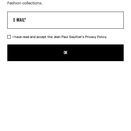
Fashion collections.
I have read and accept the Jean Paul Gaultier's
Privacy Policy.
The “Le Classique” Tank Top
352,00€
OK
ADD TO SHOPPING BAG
White
DESCRIPTION
Pink ribbed cotton tank top with “Le Classique” print and
overalls-inspired buckles with Jean Paul Gaultier engraving.
PRODUCT DETAILS
SIZE GUIDE
SHIPPING AND RETURNS