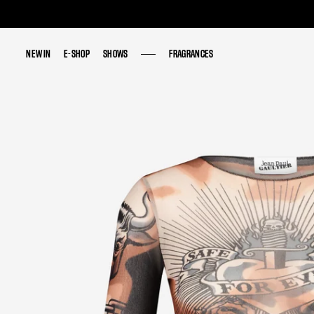
NEW IN
NEW IN
E-SHOP
E-SHOP
SHOWS
SHOWS
FRAGRANCES
FRAGRANCES