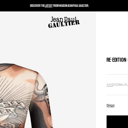
DISCOVER THE
LATEST
FROM MAISON JEAN PAUL GAULTIER.
RE-EDITION 
XXS
XS
S
M
L
X
Beige