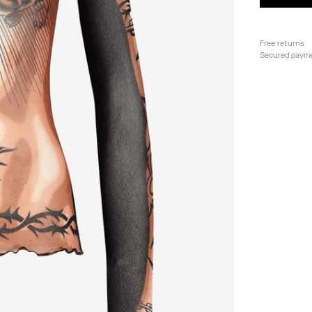
Free returns
Secured paym