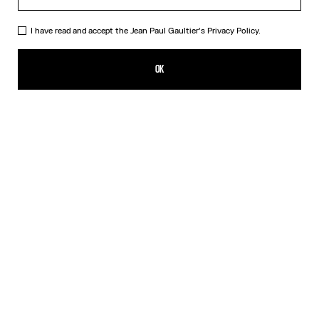
I have read and accept the Jean Paul Gaultier's
Privacy Policy.
The Nana Bear
99,00€
OK
ADD TO SHOPPING BAG
Beige
DESCRIPTION
The mythical Nana bear dressed in the Marinière and the iconic kilt
from Maison Jean Paul Gaultier.
PRODUCT DETAILS
SHIPPING AND RETURNS
Free returns
Secured payment