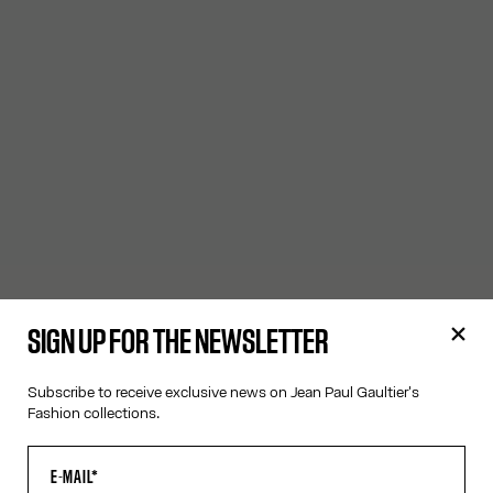
SIGN UP FOR THE NEWSLETTER
Subscribe to receive exclusive news on Jean Paul Gaultier's
Fashion collections.