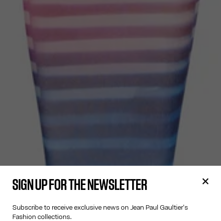
SIGN UP FOR THE NEWSLETTER
Subscribe to receive exclusive news on Jean Paul Gaultier's
Fashion collections.