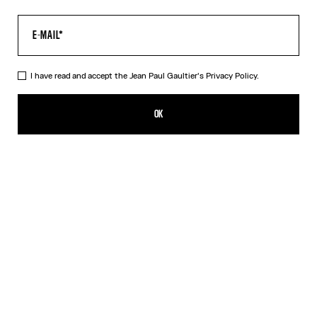
I have read and accept the Jean Paul Gaultier's
Privacy Policy.
The Long Air Dress
695,00€
OK
ADD TO SHOPPING BAG
Blue
DESCRIPTION
Long blue tulle dress with “Air” print.
PRODUCT DETAILS
SIZE GUIDE
SHIPPING AND RETURNS