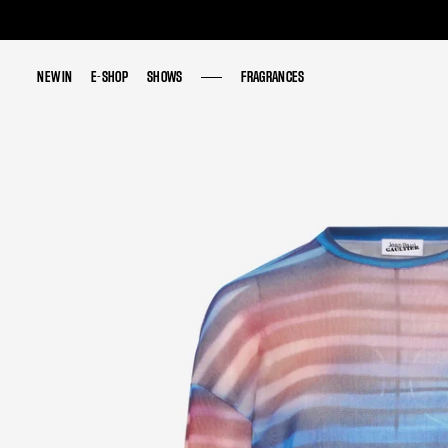
NEW IN
NEW IN
E-SHOP
E-SHOP
SHOWS
SHOWS
FRAGRANCES
FRAGRANCES