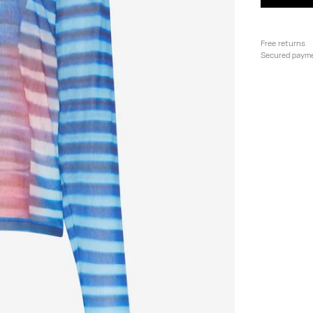
Free returns
Secured paym