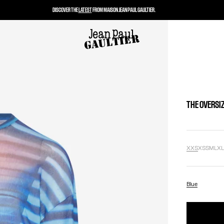
DISCOVER THE
LATEST
FROM MAISON JEAN PAUL GAULTIER.
THE OVERSIZ
XXS
XS
S
M
L
X
Blue