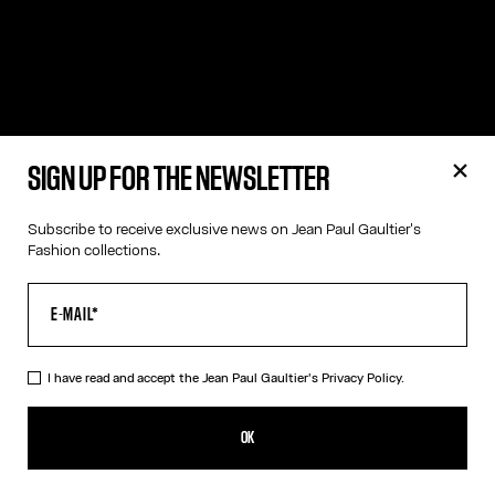
SIGN UP FOR THE NEWSLETTER
Subscribe to receive exclusive news on Jean Paul Gaultier's
Fashion collections.
I have read and accept the Jean Paul Gaultier's
Privacy Policy.
OK