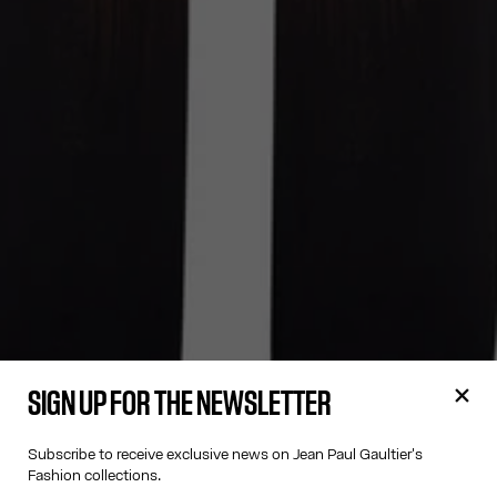
SIGN UP FOR THE NEWSLETTER
Subscribe to receive exclusive news on Jean Paul Gaultier's
Fashion collections.