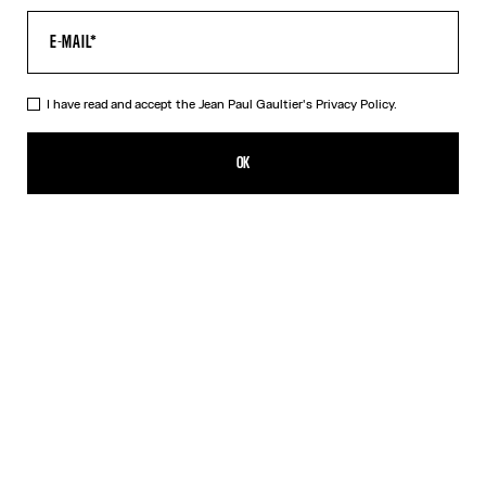
I have read and accept the Jean Paul Gaultier's
Privacy Policy.
The Wood Pants
490,00€
OK
ADD TO SHOPPING BAG
Black
DESCRIPTION
Black tulle pants with “Wood” print.
PRODUCT DETAILS
SIZE GUIDE
SHIPPING AND RETURNS