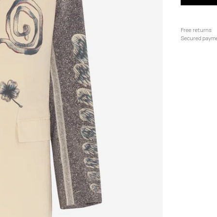
Free returns
Secured paym