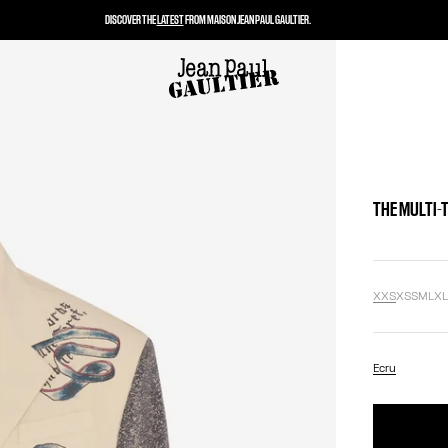
DISCOVER THE
LATEST
FROM MAISON JEAN PAUL GAULTIER.
THE MULTI-
XXS
XS
S
M
L
X
Ecru