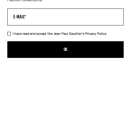
I have read and accept the Jean Paul Gaultier's
Privacy Policy.
The Junior Body Map Top
₩830,600.00
OK
CREATE AN ALERT
Pink
DESCRIPTION
Multicolor long-sleeved top with “Body Map” print and “Junior”
logo detail.
PRODUCT DETAILS
SIZE GUIDE
SHIPPING AND RETURNS