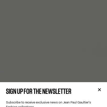
SIGN UP FOR THE NEWSLETTER
Subscribe to receive exclusive news on Jean Paul Gaultier's
Fashion collections.