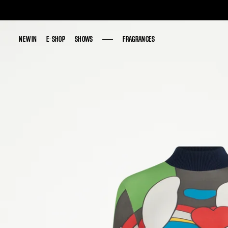
NEW IN
NEW IN
E-SHOP
E-SHOP
SHOWS
SHOWS
FRAGRANCES
FRAGRANCES