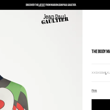
DISCOVER THE
LATEST
FROM MAISON JEAN PAUL GAULTIER.
THE BODY M
XXS
XS
S
M
L
X
Pink