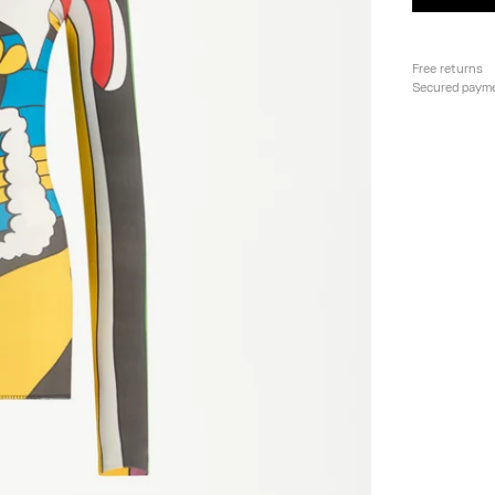
Free returns
Secured paym