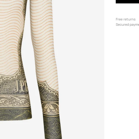
Free returns
Secured paym