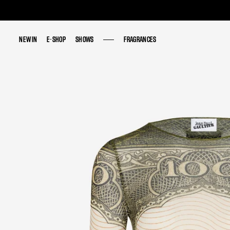
NEW IN
NEW IN
E-SHOP
E-SHOP
SHOWS
SHOWS
FRAGRANCES
FRAGRANCES