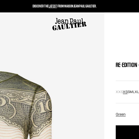
DISCOVER THE
LATEST
FROM MAISON JEAN PAUL GAULTIER.
RE-EDITION
XXS
XS
S
M
L
X
Green