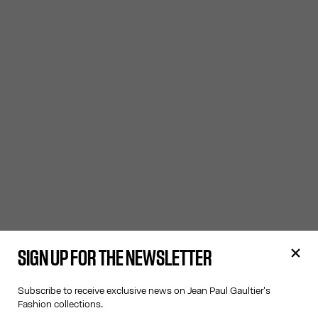
SIGN UP FOR THE NEWSLETTER
Subscribe to receive exclusive news on Jean Paul Gaultier's
Fashion collections.