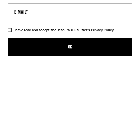
I have read and accept the Jean Paul Gaultier's
Privacy Policy.
Re-edition - The Yellow Butterfly Cardigan
₩715,400.00
OK
CREATE AN ALERT
Yellow
DESCRIPTION
Long-sleeved tulle cardigan with yellow butterfly print.
PRODUCT DETAILS
SIZE GUIDE
SHIPPING AND RETURNS