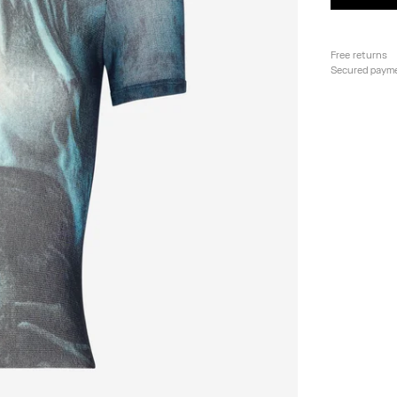
Free returns
Secured paym