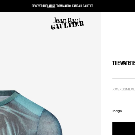
DISCOVER THE
LATEST
FROM MAISON JEAN PAUL GAULTIER.
THE WATER 
XXS
XS
S
M
L
X
Indigo