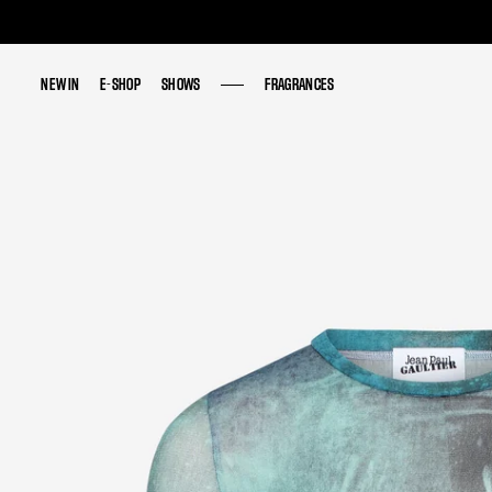
NEW IN
NEW IN
E-SHOP
E-SHOP
SHOWS
SHOWS
FRAGRANCES
FRAGRANCES