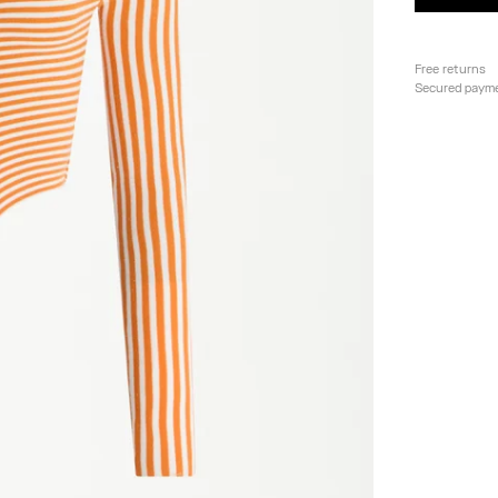
Free returns
Secured paym