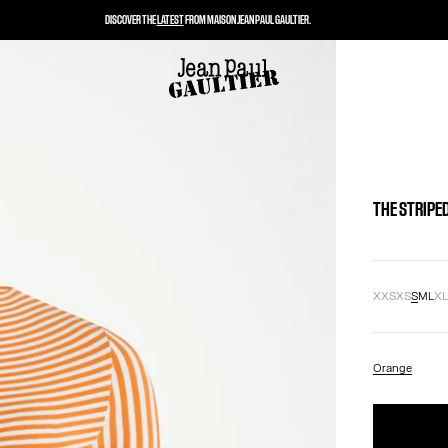
DISCOVER THE
LATEST
FROM MAISON JEAN PAUL GAULTIER.
THE STRIPE
XXS
XS
S
M
L
X
Orange