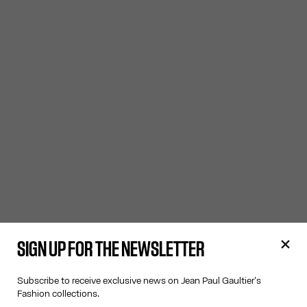
SIGN UP FOR THE NEWSLETTER
Subscribe to receive exclusive news on Jean Paul Gaultier's
Fashion collections.