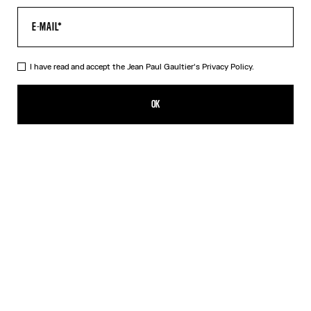
I have read and accept the Jean Paul Gaultier's
Privacy Policy.
The Oversized Air Top
490,00€
OK
CREATE AN ALERT
Blue
DESCRIPTION
Oversized blue tulle top with “Air” print.
PRODUCT DETAILS
SIZE GUIDE
SHIPPING AND RETURNS