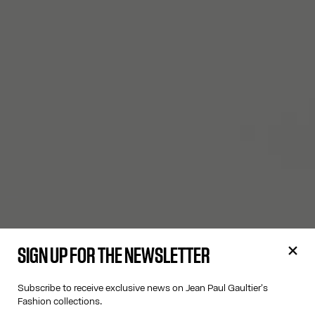
SIGN UP FOR THE NEWSLETTER
Subscribe to receive exclusive news on Jean Paul Gaultier's
Fashion collections.