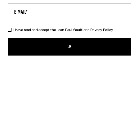
I have read and accept the Jean Paul Gaultier's
Privacy Policy.
The Blue Target Bra
290,00€
OK
ADD TO SHOPPING BAG
White
DESCRIPTION
Blue-and-white Lycra jersey bra with “Target” print.
PRODUCT DETAILS
SIZE GUIDE
SHIPPING AND RETURNS