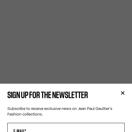
SIGN UP FOR THE NEWSLETTER
Subscribe to receive exclusive news on Jean Paul Gaultier's
Fashion collections.