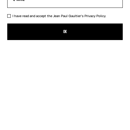
I have read and accept the Jean Paul Gaultier's
Privacy Policy.
The Bi-Material Marinière Sweater
750,00€
OK
CREATE AN ALERT
White
DESCRIPTION
Black knit sweater with black and white Marinière tulle appliqué.
PRODUCT DETAILS
SIZE GUIDE
SHIPPING AND RETURNS
Free returns