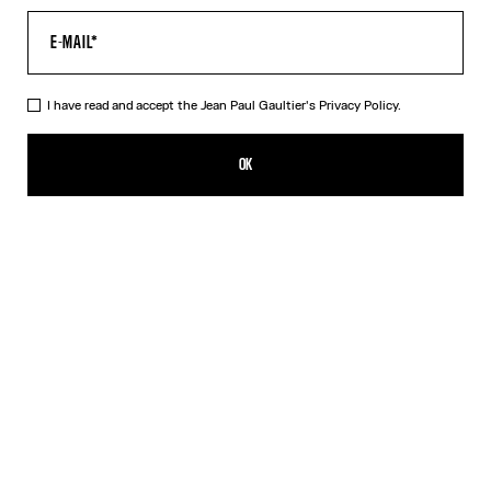
I have read and accept the Jean Paul Gaultier's
Privacy Policy.
The Air Baby Tee
350,00€
OK
CREATE AN ALERT
Blue
DESCRIPTION
Blue tulle crop top with “Air” print.
PRODUCT DETAILS
SIZE GUIDE
SHIPPING AND RETURNS