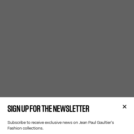
SIGN UP FOR THE NEWSLETTER
Subscribe to receive exclusive news on Jean Paul Gaultier's
Fashion collections.