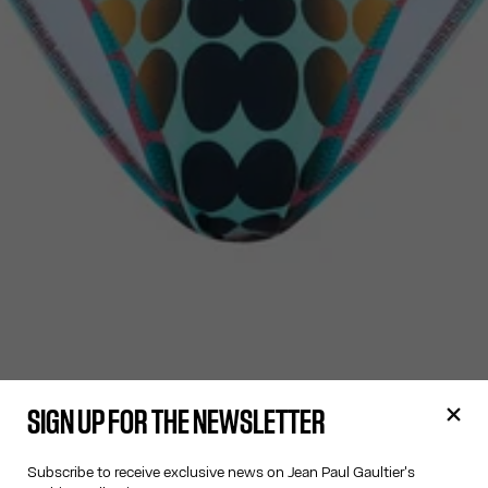
SIGN UP FOR THE NEWSLETTER
Subscribe to receive exclusive news on Jean Paul Gaultier's