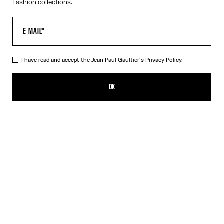
Fashion collections.
I have read and accept the Jean Paul Gaultier's
Privacy Policy.
Re-edition - The Blue Dots Bikini
280,00€
OK
ADD TO SHOPPING BAG
Blue
Grey
Orange
DESCRIPTION
Bikini in blue dots print.
PRODUCT DETAILS
SIZE GUIDE
SHIPPING AND RETURNS