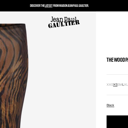
DISCOVER THE
LATEST
FROM MAISON JEAN PAUL GAULTIER.
THE WOOD 
XXS
XS
S
M
L
X
Black