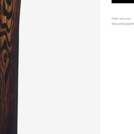
Free returns
Secured paym