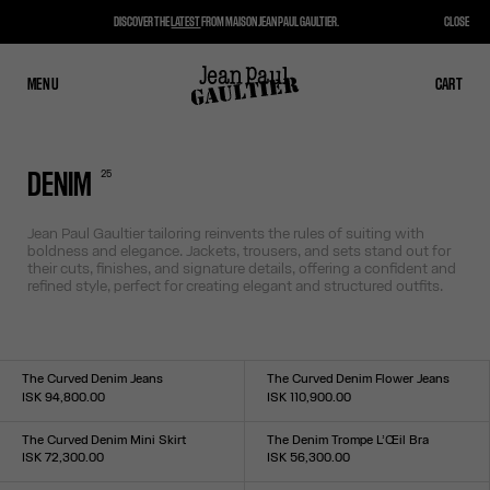
DISCOVER THE
LATEST
FROM MAISON JEAN PAUL GAULTIER.
CLOSE
MENU
CLOSE
CART
CART
25
DENIM
Jean Paul Gaultier tailoring reinvents the rules of suiting with
boldness and elegance. Jackets, trousers, and sets stand out for
their cuts, finishes, and signature details, offering a confident and
refined style, perfect for creating elegant and structured outfits.
The Curved Denim Jeans
The Curved Denim Flower Jeans
ISK 94,800.00
ISK 110,900.00
Size :
Size :
24
25
26
27
28
29
30
31
32
33
24
25
26
27
28
29
30
31
32
33
The Curved Denim Mini Skirt
The Denim Trompe L’Œil Bra
ISK 72,300.00
ISK 56,300.00
Size :
Size :