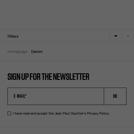
Filters
homepage
denim
SIGN UP FOR THE NEWSLETTER
OK
I have read and accept the Jean Paul Gaultier's
Privacy Policy
.