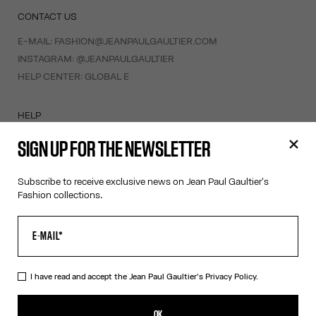
CONTACT US
E-MAIL:
FASHION@JEANPAULGAULTIER.COM
INSTAGRAM:
@JEANPAULGAULTIER
HELP CENTER:
GLOBAL E
HELP
MY ACCOUNT
SIGN UP FOR THE NEWSLETTER
FAQ
SHIPPING AND RETURNS
Subscribe to receive exclusive news on Jean Paul Gaultier's
TERMS AND CONDITIONS OF SALES
Fashion collections.
TERMS AND CONDITIONS OF USE
PRIVACY POLICY
WITHDRAWAL FORM
EDIT COOKIES
I have read and accept the Jean Paul Gaultier's
Privacy Policy.
ABOUT US
OK