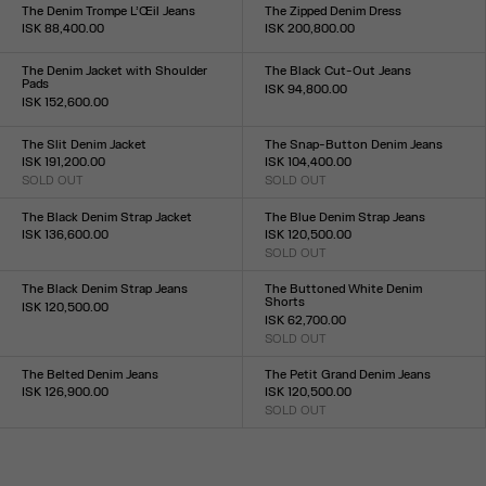
23
24
25
26
27
28
29
30
31
32
33
XS
S
M
L
The Denim Trompe L’Œil Jeans
The Zipped Denim Dress
ISK 88,400.00
ISK 200,800.00
Size :
Size :
23
24
25
26
27
28
29
30
31
32
XS
S
M
L
XL
The Denim Jacket with Shoulder
The Black Cut-Out Jeans
Pads
ISK 94,800.00
ISK 152,600.00
Size :
Size :
23
24
25
26
27
28
29
30
31
32
XXS
XS
S
M
L
XL
XXL
The Slit Denim Jacket
The Snap-Button Denim Jeans
ISK 191,200.00
ISK 104,400.00
SOLD OUT
SOLD OUT
Size :
Size :
XXS
XS
S
M
L
XL
XXL
23
24
25
26
27
28
29
30
31
32
The Black Denim Strap Jacket
The Blue Denim Strap Jeans
ISK 136,600.00
ISK 120,500.00
Size :
SOLD OUT
Size :
XXS
XS
S
M
L
XL
XXL
23
24
25
26
27
28
29
30
31
32
The Black Denim Strap Jeans
The Buttoned White Denim
Shorts
ISK 120,500.00
ISK 62,700.00
Size :
SOLD OUT
23
24
25
26
27
28
29
30
31
32
Size :
23
24
25
26
27
28
29
30
31
32
The Belted Denim Jeans
The Petit Grand Denim Jeans
ISK 126,900.00
ISK 120,500.00
Size :
SOLD OUT
Size :
23
24
25
26
27
28
29
30
31
32
23
24
25
26
27
28
29
30
31
32