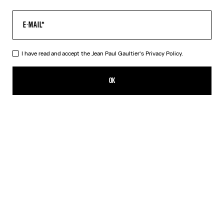
I have read and accept the Jean Paul Gaultier's
Privacy Policy.
The Tattoo Dress
ISK 72,300.00
OK
CREATE AN ALERT
Black
DESCRIPTION
Long black jersey dress with “Tattoo” print.
PRODUCT DETAILS
SIZE GUIDE
SHIPPING AND RETURNS