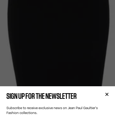
SIGN UP FOR THE NEWSLETTER
Subscribe to receive exclusive news on Jean Paul Gaultier's
Fashion collections.