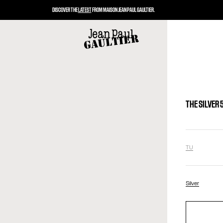
DISCOVER THE
LATEST
FROM MAISON JEAN PAUL GAULTIER.
THE SILVER
TU
Silver