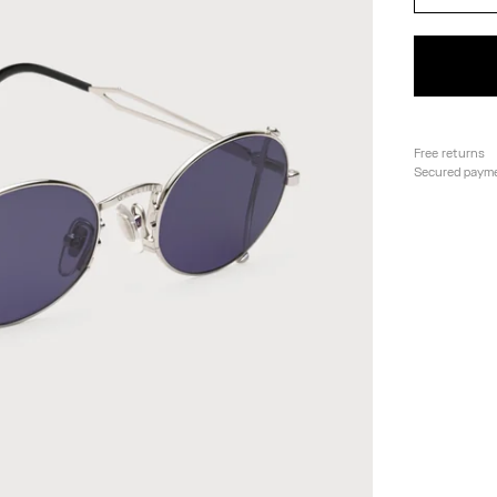
Free returns
Secured paym