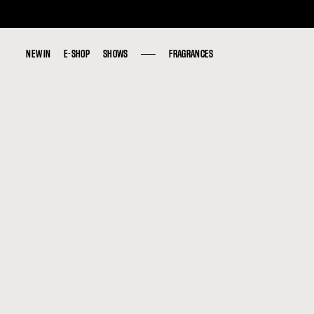
NEW IN
NEW IN
E-SHOP
E-SHOP
SHOWS
SHOWS
FRAGRANCES
FRAGRANCES