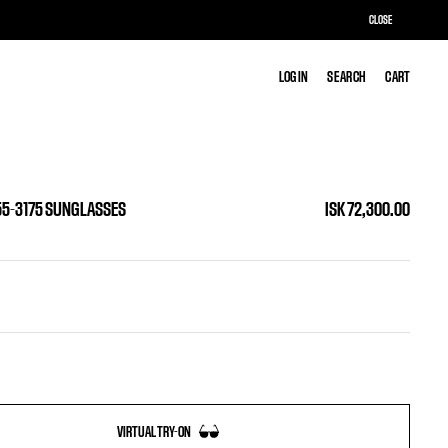
CLOSE
LOG IN
LOG IN
SEARCH
SEARCH
CART
CART
 55-3175 SUNGLASSES
ISK 72,300.00
VIRTUAL TRY-ON