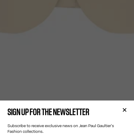
SIGN UP FOR THE NEWSLETTER
Subscribe to receive exclusive news on Jean Paul Gaultier's
Fashion collections.