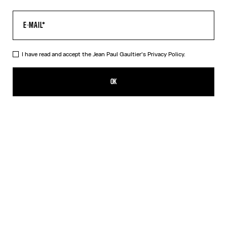
I have read and accept the Jean Paul Gaultier's
Privacy Policy.
The Multi-Tattoo Suit Jacket
ISK 287,500.00
OK
CREATE AN ALERT
Ecru
DESCRIPTION
Ecru cotton suit jacket with “Tattoo” print.
PRODUCT DETAILS
SIZE GUIDE
SHIPPING AND RETURNS