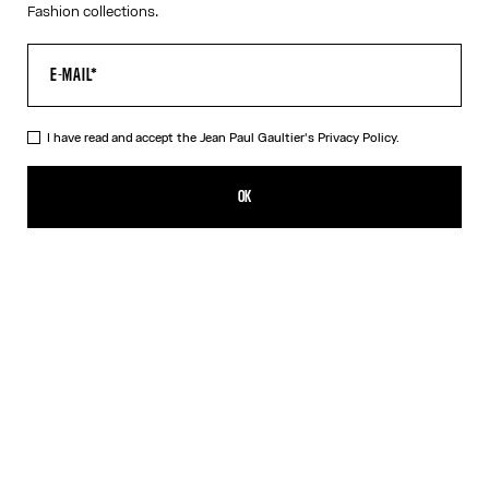
Fashion collections.
I have read and accept the Jean Paul Gaultier's
Privacy Policy.
The Junior Gaultier Tank Top
ISK 40,200.00
OK
ADD TO SHOPPING BAG
Red
DESCRIPTION
Red jersey tank top with “Junior Gaultier” printed logo detail on
chest.
PRODUCT DETAILS
SIZE GUIDE
SHIPPING AND RETURNS