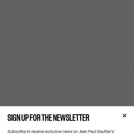
SIGN UP FOR THE NEWSLETTER
Subscribe to receive exclusive news on Jean Paul Gaultier's