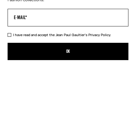
I have read and accept the Jean Paul Gaultier's
Privacy Policy.
The Junior Body Map Top
ISK 72,700.00
OK
CREATE AN ALERT
Pink
DESCRIPTION
Multicolor long-sleeved top with “Body Map” print and “Junior”
logo detail.
PRODUCT DETAILS
SIZE GUIDE
SHIPPING AND RETURNS