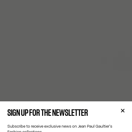
SIGN UP FOR THE NEWSLETTER
Subscribe to receive exclusive news on Jean Paul Gaultier's
Fashion collections.