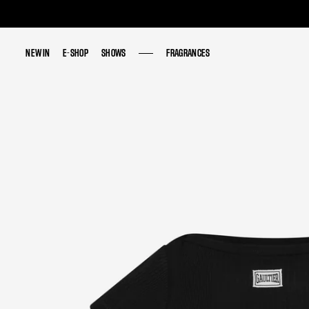
NEW IN
NEW IN
E-SHOP
E-SHOP
SHOWS
SHOWS
FRAGRANCES
FRAGRANCES