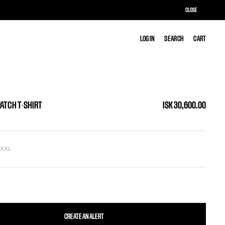
CLOSE
LOG IN
LOG IN
SEARCH
SEARCH
CART
CART
PATCH T-SHIRT
ISK 30,600.00
L
XXL
CREATE AN ALERT