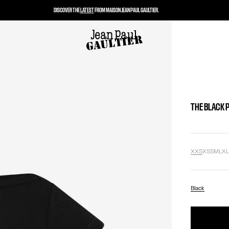
DISCOVER THE
LATEST
FROM MAISON JEAN PAUL GAULTIER.
THE BLACK 
XXS
XS
S
M
L
X
Black