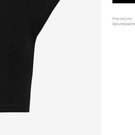
Free returns
Secured paym