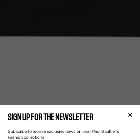
SIGN UP FOR THE NEWSLETTER
Subscribe to receive exclusive news on Jean Paul Gaultier's
Fashion collections.