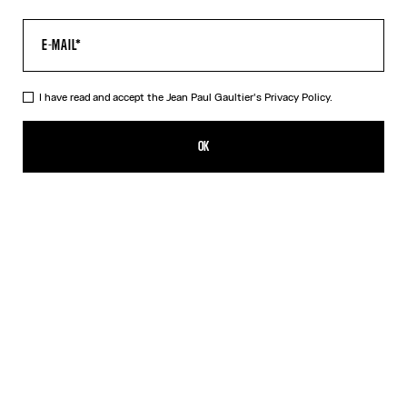
I have read and accept the Jean Paul Gaultier's
Privacy Policy.
The Black JPG Baby Tee
ISK 30,600.00
OK
CREATE AN ALERT
Black
DESCRIPTION
Black jersey baby tee with JPG print.
PRODUCT DETAILS
SIZE GUIDE
SHIPPING AND RETURNS