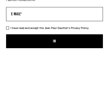
I have read and accept the Jean Paul Gaultier's
Privacy Policy.
The Black Piercing Dress
290,00€
OK
CREATE AN ALERT
Black
White
DESCRIPTION
Long black ribbed cotton dress with engraved Jean Paul Gaultier
piercing ring detail.
PRODUCT DETAILS
SIZE GUIDE
SHIPPING AND RETURNS