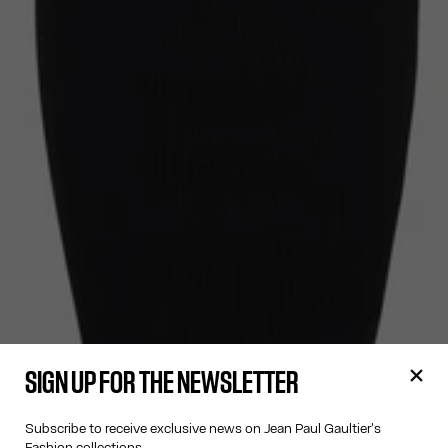
SIGN UP FOR THE NEWSLETTER
Subscribe to receive exclusive news on Jean Paul Gaultier's
Fashion collections.