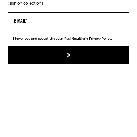
Fashion collections.
I have read and accept the Jean Paul Gaultier's
Privacy Policy.
The White Piercing Dress
290,00€
OK
ADD TO SHOPPING BAG
Black
White
DESCRIPTION
Long white ribbed cotton dress with engraved Jean Paul Gaultier
piercing ring detail.
PRODUCT DETAILS
SIZE GUIDE
SHIPPING AND RETURNS