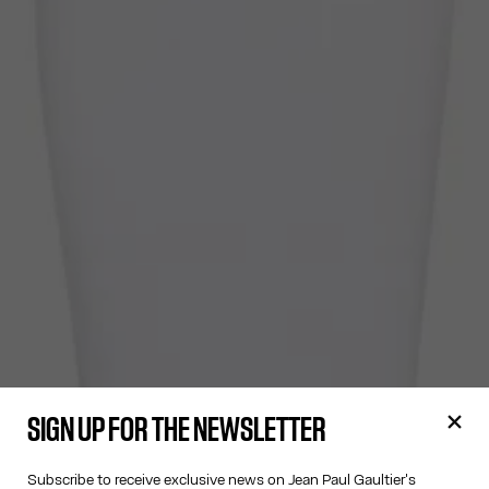
SIGN UP FOR THE NEWSLETTER
Subscribe to receive exclusive news on Jean Paul Gaultier's