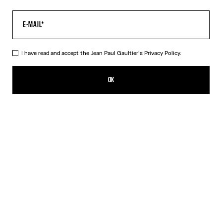
I have read and accept the Jean Paul Gaultier's
Privacy Policy.
The Water Top
390,00€
OK
CREATE AN ALERT
Indigo
DESCRIPTION
Long-sleeved blue tulle top with “Water” print.
PRODUCT DETAILS
SIZE GUIDE
SHIPPING AND RETURNS