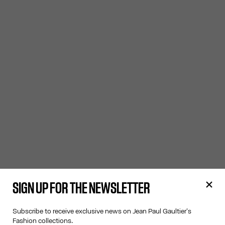
SIGN UP FOR THE NEWSLETTER
Subscribe to receive exclusive news on Jean Paul Gaultier's
Fashion collections.